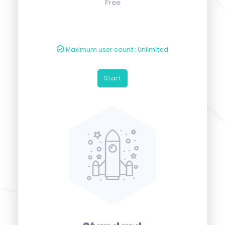
Free
Maximum user count : Unlimited
Start