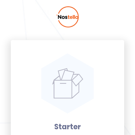
Starter