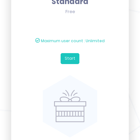
Standard
Free
Maximum user count : Unlimited
Start