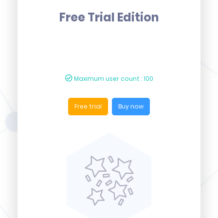
Free Trial Edition
Maximum user count : 100
Free trial
Buy now