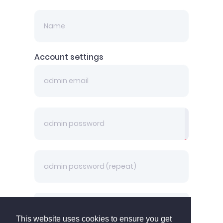
Account settings
Back
This website uses cookies to ensure you get