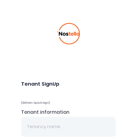
Tenant SignUp
(Edition: Quick Sign)
Tenant information